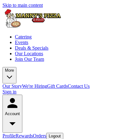
Skip to main content
Catering
Events
Deals & Specials
Our Locations
Join Our Team
More
Our Story
We're Hiring
Gift Cards
Contact Us
Sign in
Account
Profile
Rewards
Orders
Logout