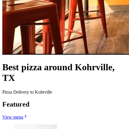
Best pizza around Kohrville,
TX
Pizza Delivery to Kohrville
Featured
View menu