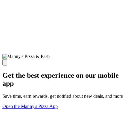
Get the best experience on our mobile
app
Save time, earn rewards, get notified about new deals, and more
Open the Manny's Pizza App