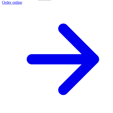
Order online