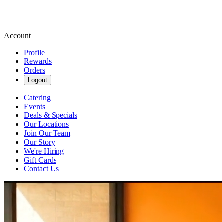
Account
Profile
Rewards
Orders
Logout
Catering
Events
Deals & Specials
Our Locations
Join Our Team
Our Story
We're Hiring
Gift Cards
Contact Us