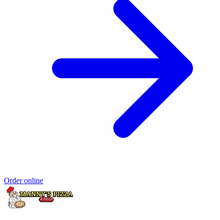
Order online