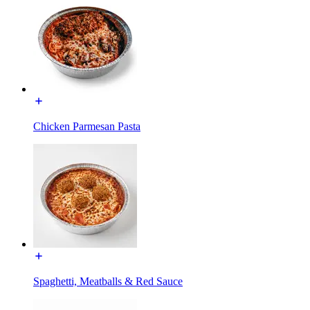
Chicken Parmesan Pasta
Spaghetti, Meatballs & Red Sauce