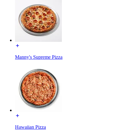
Manny's Supreme Pizza
Hawaiian Pizza