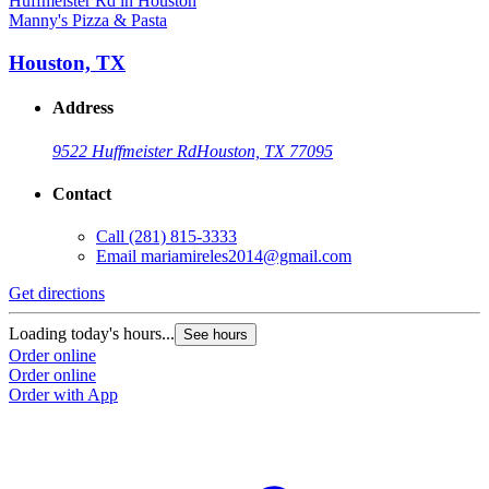
Manny's Pizza & Pasta
Houston, TX
Address
9522 Huffmeister Rd
Houston, TX 77095
Contact
Call
(281) 815-3333
Email
mariamireles2014@gmail.com
Get directions
Loading today's hours...
See hours
Order online
Order online
Order with App