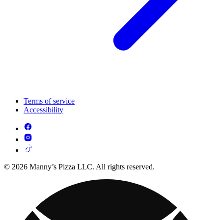
Terms of service
Accessibility
© 2026 Manny’s Pizza LLC. All rights reserved.