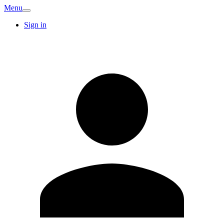
Menu
Sign in