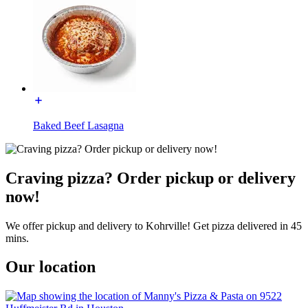
Baked Beef Lasagna
Craving pizza? Order pickup or delivery
now!
We offer pickup and delivery to Kohrville! Get pizza delivered in 45
mins.
Our location