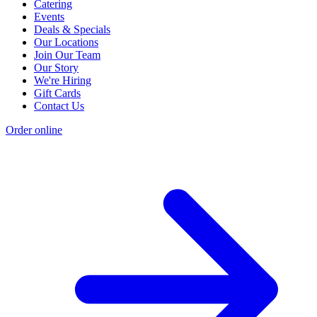
Catering
Events
Deals & Specials
Our Locations
Join Our Team
Our Story
We're Hiring
Gift Cards
Contact Us
Order online