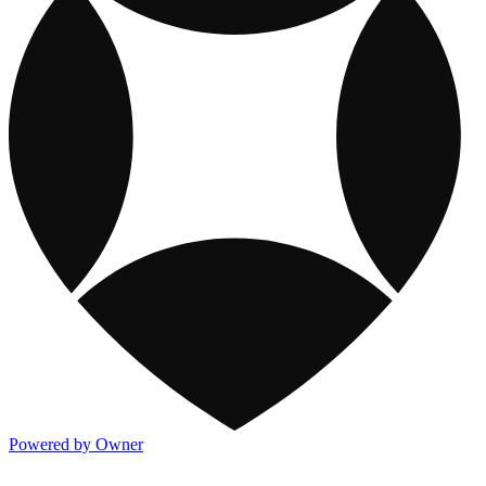
Powered by Owner