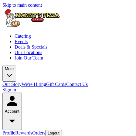
Skip to main content
Catering
Events
Deals & Specials
Our Locations
Join Our Team
More
Our Story
We're Hiring
Gift Cards
Contact Us
Sign in
Account
Profile
Rewards
Orders
Logout