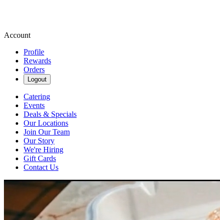
Account
Profile
Rewards
Orders
Logout
Catering
Events
Deals & Specials
Our Locations
Join Our Team
Our Story
We're Hiring
Gift Cards
Contact Us