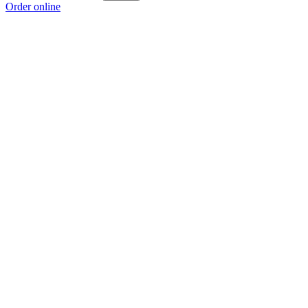
Order online