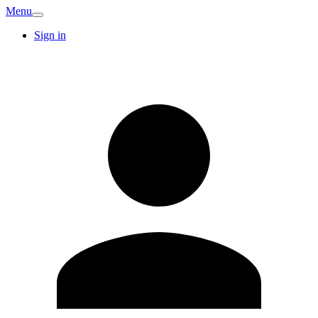
Menu
Sign in