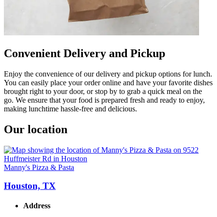
Convenient Delivery and Pickup
Enjoy the convenience of our delivery and pickup options for lunch.
You can easily place your order online and have your favorite dishes
brought right to your door, or stop by to grab a quick meal on the
go. We ensure that your food is prepared fresh and ready to enjoy,
making lunchtime hassle-free and delicious.
Our location
Manny's Pizza & Pasta
Houston, TX
Address