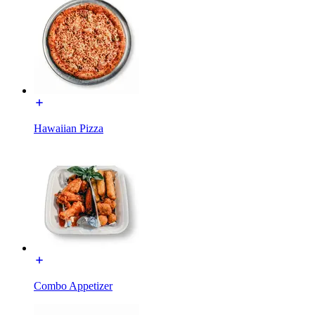
Hawaiian Pizza
Combo Appetizer