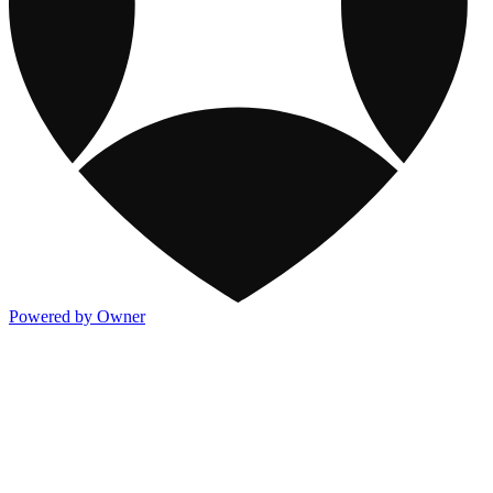
Powered by Owner