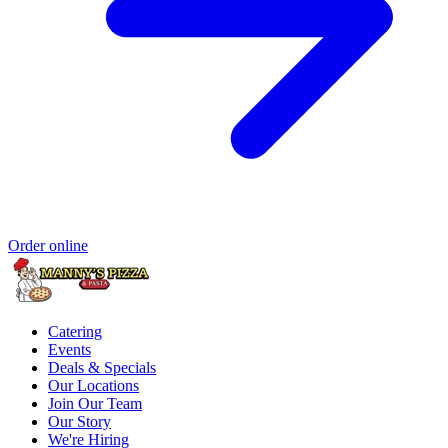
Order online
Catering
Events
Deals & Specials
Our Locations
Join Our Team
Our Story
We're Hiring