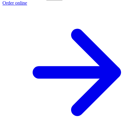
Order online