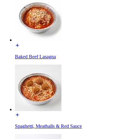
Baked Beef Lasagna
Spaghetti, Meatballs & Red Sauce