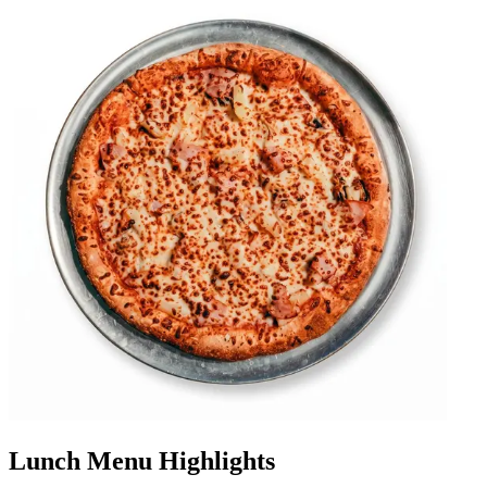
Lunch Menu Highlights