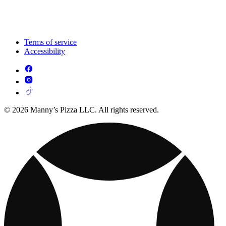
Terms of service
Accessibility
© 2026 Manny’s Pizza LLC. All rights reserved.