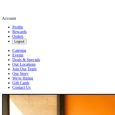
Account
Profile
Rewards
Orders
Logout
Catering
Events
Deals & Specials
Our Locations
Join Our Team
Our Story
We're Hiring
Gift Cards
Contact Us