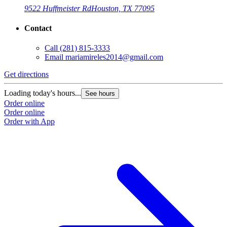
9522 Huffmeister Rd
Houston, TX 77095
Contact
Call
(281) 815-3333
Email
mariamireles2014@gmail.com
Get directions
Loading today's hours...
See hours
Order online
Order online
Order with App