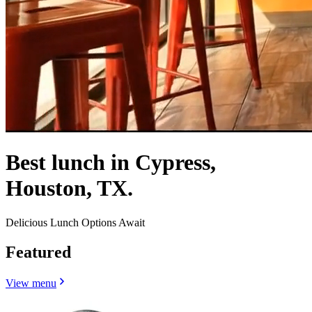
Best lunch in Cypress,
Houston, TX.
Delicious Lunch Options Await
Featured
View menu