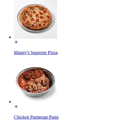
Manny's Supreme Pizza
Chicken Parmesan Pasta