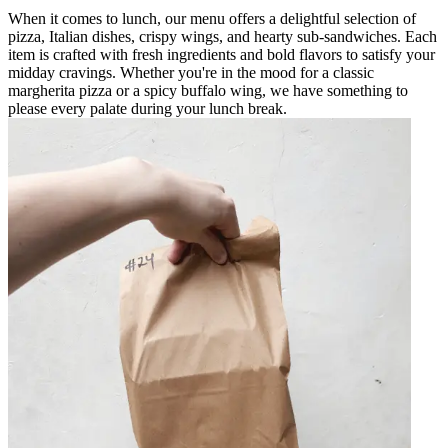
When it comes to lunch, our menu offers a delightful selection of
pizza, Italian dishes, crispy wings, and hearty sub-sandwiches. Each
item is crafted with fresh ingredients and bold flavors to satisfy your
midday cravings. Whether you're in the mood for a classic
margherita pizza or a spicy buffalo wing, we have something to
please every palate during your lunch break.