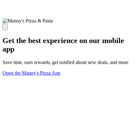
Get the best experience on our mobile
app
Save time, earn rewards, get notified about new deals, and more
Open the Manny's Pizza App