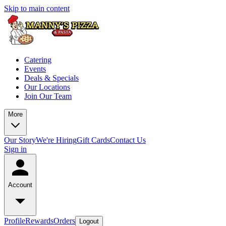
Skip to main content
Catering
Events
Deals & Specials
Our Locations
Join Our Team
More
Our Story
We're Hiring
Gift Cards
Contact Us
Sign in
Account
Profile
Rewards
Orders
Logout