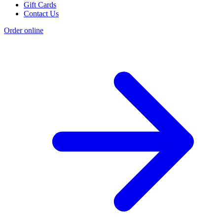
Gift Cards
Contact Us
Order online