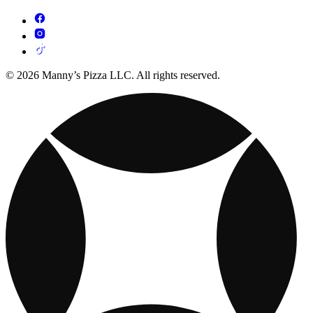
© 2026 Manny’s Pizza LLC. All rights reserved.