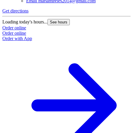
Email
mariamireles2014@gmail.com
Get directions
Loading today's hours...
See hours
Order online
Order online
Order with App