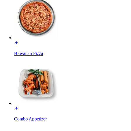
Hawaiian Pizza
Combo Appetizer