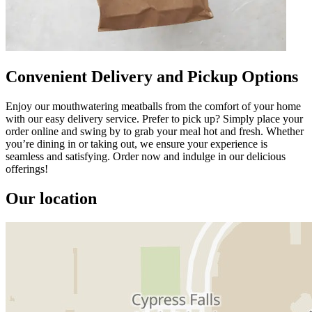
Convenient Delivery and Pickup Options
Enjoy our mouthwatering meatballs from the comfort of your home
with our easy delivery service. Prefer to pick up? Simply place your
order online and swing by to grab your meal hot and fresh. Whether
you’re dining in or taking out, we ensure your experience is
seamless and satisfying. Order now and indulge in our delicious
offerings!
Our location