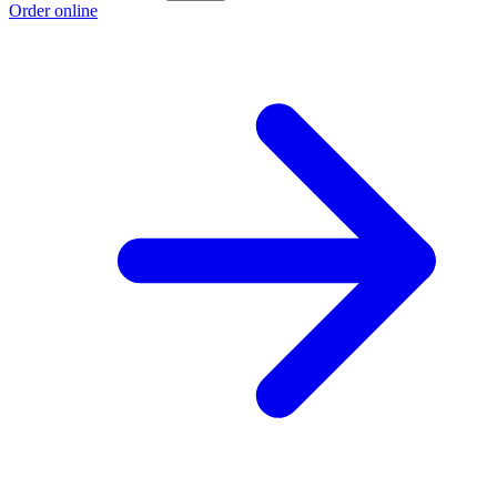
Order online