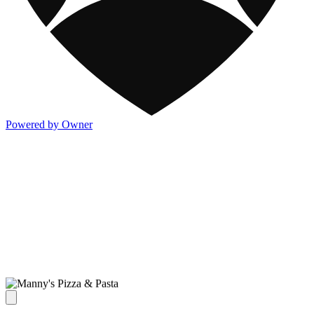
Powered by Owner