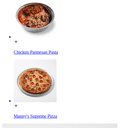
Chicken Parmesan Pasta
Manny's Supreme Pizza