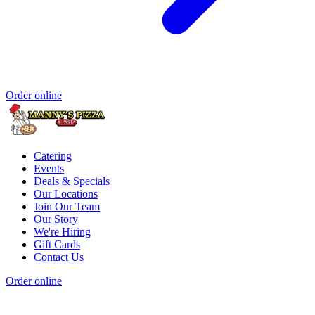
Order online
Catering
Events
Deals & Specials
Our Locations
Join Our Team
Our Story
We're Hiring
Gift Cards
Contact Us
Order online