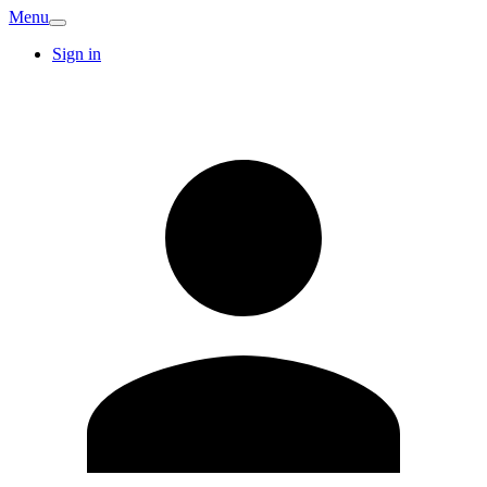
Menu
Sign in