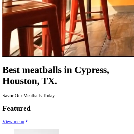
Best meatballs in Cypress,
Houston, TX.
Savor Our Meatballs Today
Featured
View menu