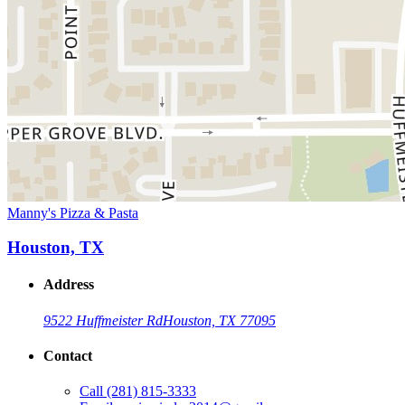
Manny's Pizza & Pasta
Houston, TX
Address
9522 Huffmeister Rd
Houston, TX 77095
Contact
Call
(281) 815-3333