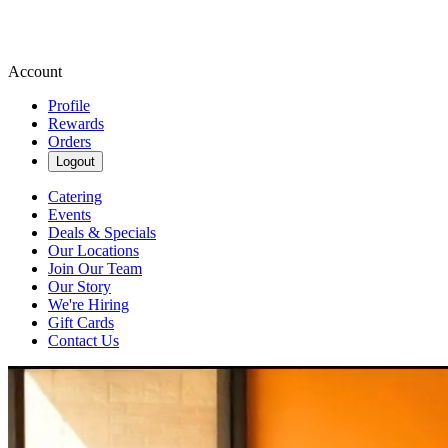
Account
Profile
Rewards
Orders
Logout
Catering
Events
Deals & Specials
Our Locations
Join Our Team
Our Story
We're Hiring
Gift Cards
Contact Us