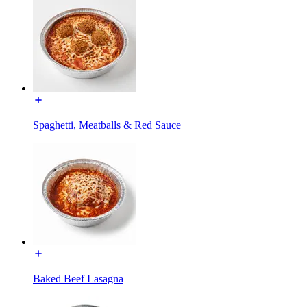
Spaghetti, Meatballs & Red Sauce
Baked Beef Lasagna