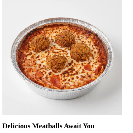
Delicious Meatballs Await You