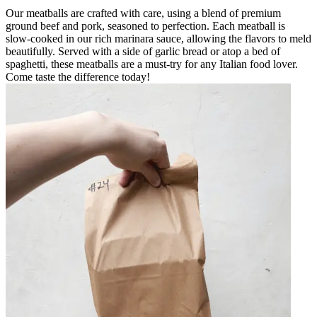
Our meatballs are crafted with care, using a blend of premium
ground beef and pork, seasoned to perfection. Each meatball is
slow-cooked in our rich marinara sauce, allowing the flavors to meld
beautifully. Served with a side of garlic bread or atop a bed of
spaghetti, these meatballs are a must-try for any Italian food lover.
Come taste the difference today!