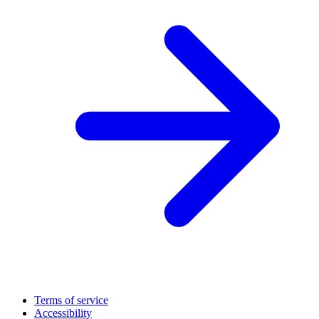
Terms of service
Accessibility