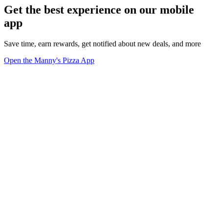
Get the best experience on our mobile
app
Save time, earn rewards, get notified about new deals, and more
Open the Manny's Pizza App