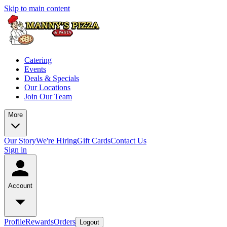
Skip to main content
Catering
Events
Deals & Specials
Our Locations
Join Our Team
More
Our Story
We're Hiring
Gift Cards
Contact Us
Sign in
Account
Profile
Rewards
Orders
Logout