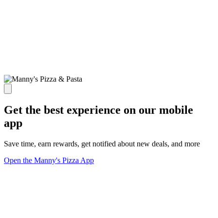
Get the best experience on our mobile
app
Save time, earn rewards, get notified about new deals, and more
Open the Manny's Pizza App