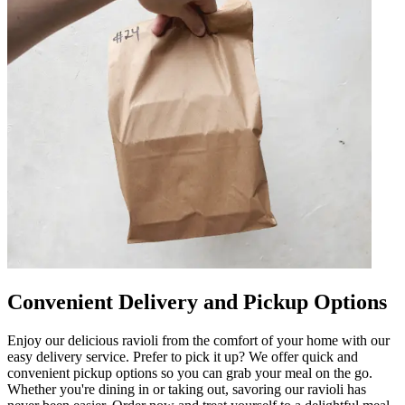
Convenient Delivery and Pickup Options
Enjoy our delicious ravioli from the comfort of your home with our
easy delivery service. Prefer to pick it up? We offer quick and
convenient pickup options so you can grab your meal on the go.
Whether you're dining in or taking out, savoring our ravioli has