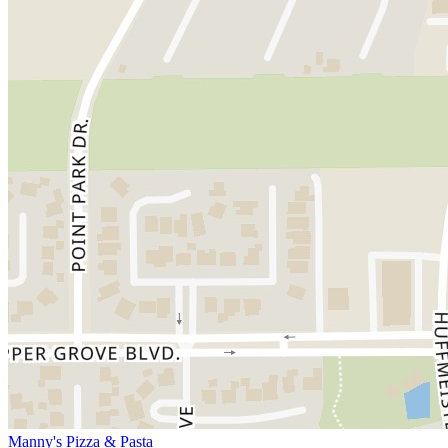
Manny's Pizza & Pasta