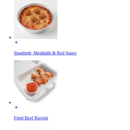
Spaghetti, Meatballs & Red Sauce
Fried Beef Ravioli