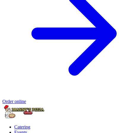
Order online
Catering
Events