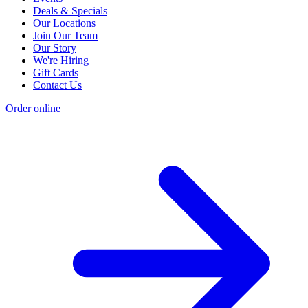
Deals & Specials
Our Locations
Join Our Team
Our Story
We're Hiring
Gift Cards
Contact Us
Order online