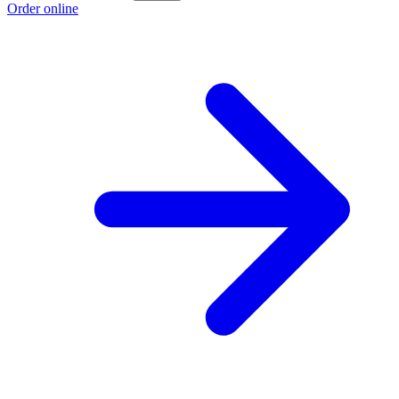
Order online