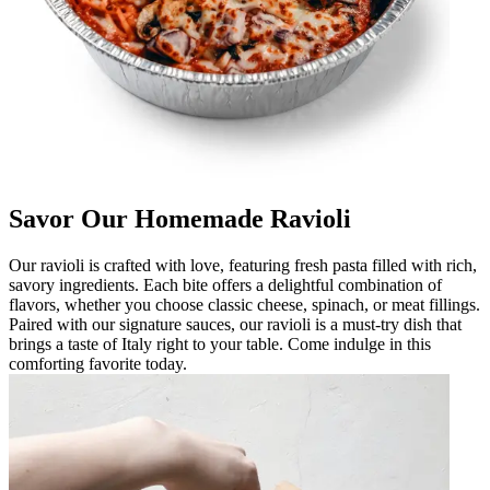
Savor Our Homemade Ravioli
Our ravioli is crafted with love, featuring fresh pasta filled with rich,
savory ingredients. Each bite offers a delightful combination of
flavors, whether you choose classic cheese, spinach, or meat fillings.
Paired with our signature sauces, our ravioli is a must-try dish that
brings a taste of Italy right to your table. Come indulge in this
comforting favorite today.