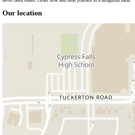
never been easier. Order now and treat yourself to a delightful meal.
Our location