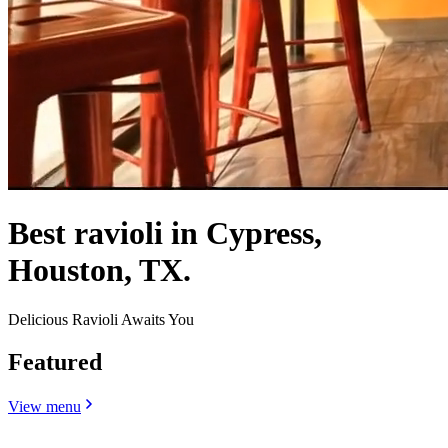
Best ravioli in Cypress,
Houston, TX.
Delicious Ravioli Awaits You
Featured
View menu