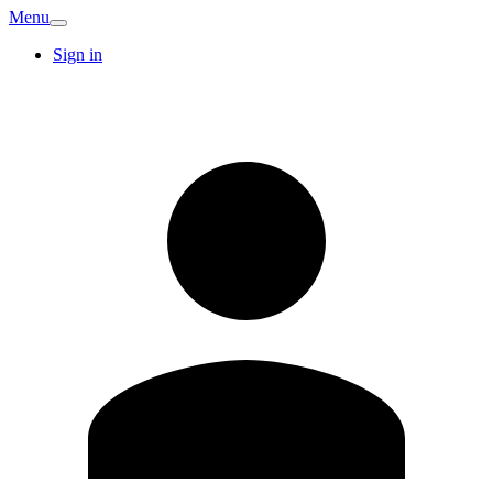
Menu
Sign in