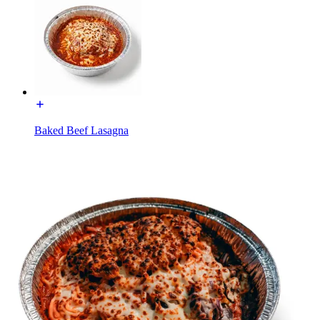
Baked Beef Lasagna