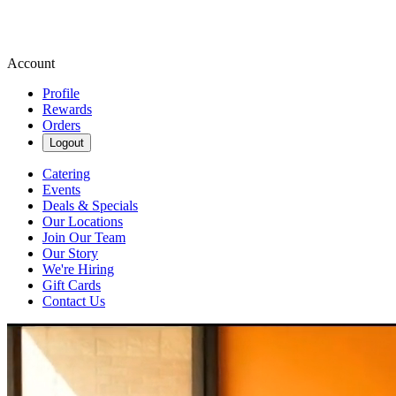
Account
Profile
Rewards
Orders
Logout
Catering
Events
Deals & Specials
Our Locations
Join Our Team
Our Story
We're Hiring
Gift Cards
Contact Us