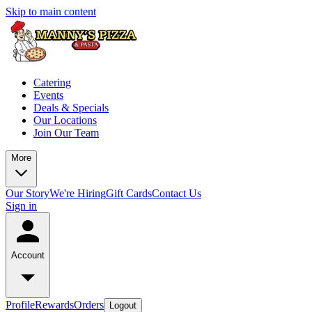
Skip to main content
Catering
Events
Deals & Specials
Our Locations
Join Our Team
More
Our Story
We're Hiring
Gift Cards
Contact Us
Sign in
Account
Profile
Rewards
Orders
Logout