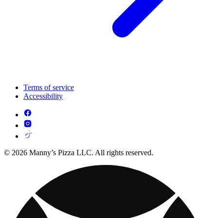
Terms of service
Accessibility
© 2026 Manny’s Pizza LLC. All rights reserved.