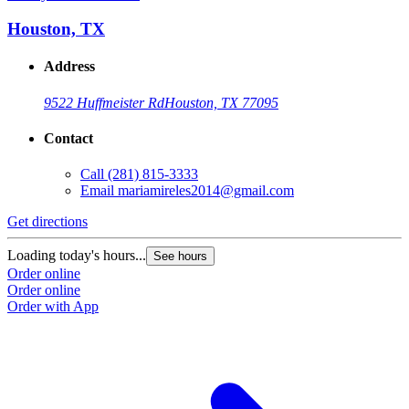
Houston, TX
Address
9522 Huffmeister Rd
Houston, TX 77095
Contact
Call
(281) 815-3333
Email
mariamireles2014@gmail.com
Get directions
Loading today's hours...
See hours
Order online
Order online
Order with App