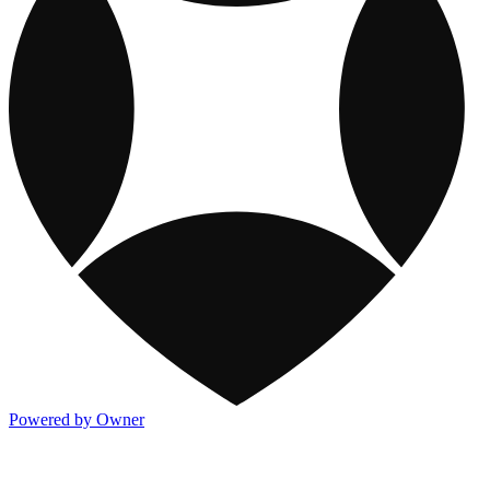
Powered by Owner