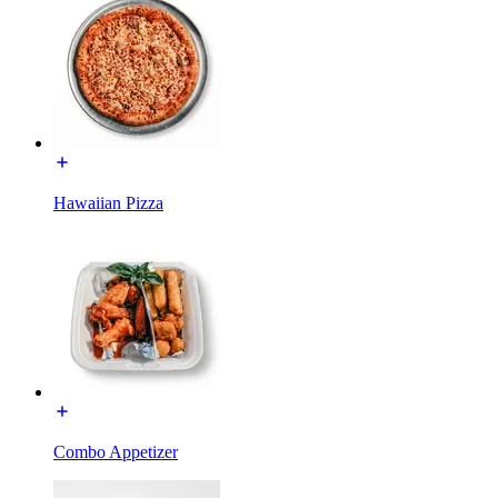
Hawaiian Pizza
Combo Appetizer