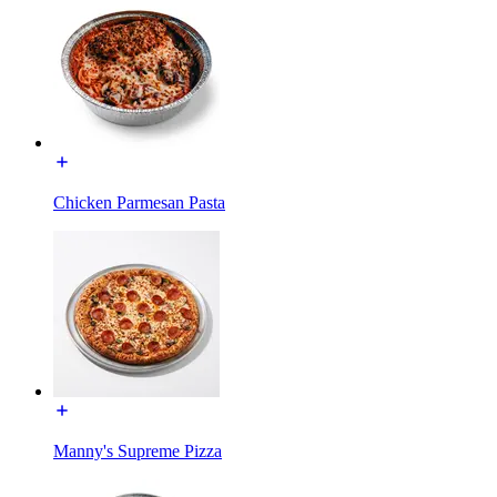
Chicken Parmesan Pasta
Manny's Supreme Pizza