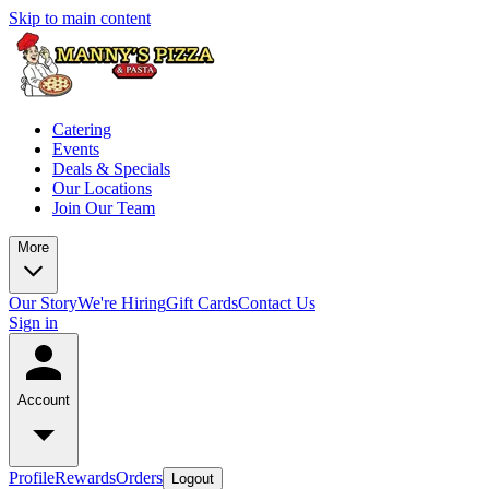
Skip to main content
Catering
Events
Deals & Specials
Our Locations
Join Our Team
More
Our Story
We're Hiring
Gift Cards
Contact Us
Sign in
Account
Profile
Rewards
Orders
Logout