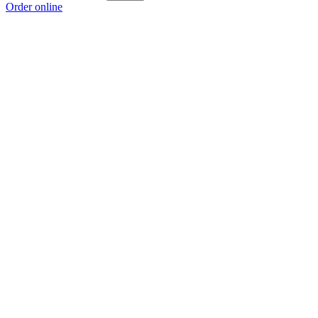
Order online