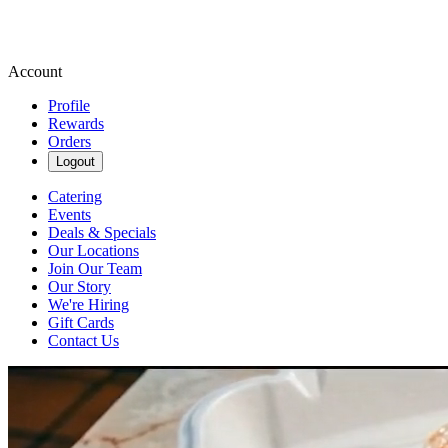
Account
Profile
Rewards
Orders
Logout
Catering
Events
Deals & Specials
Our Locations
Join Our Team
Our Story
We're Hiring
Gift Cards
Contact Us